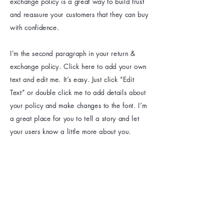
exchange policy is a great way to build trust
and reassure your customers that they can buy
with confidence.
I'm the second paragraph in your return &
exchange policy. Click here to add your own
text and edit me. It’s easy. Just click “Edit
Text” or double click me to add details about
your policy and make changes to the font. I’m
a great place for you to tell a story and let
your users know a little more about you.
1.604.510.6063
hlphairextensions@gmail.com
Unit C103 -
6359 198
St, Langley City,