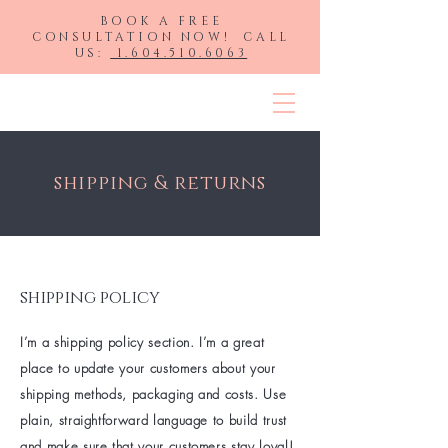
BOOK A FREE
CONSULTATION NOW! CALL
US:
1.604.510.6063
HLP Hair Extensions
shipping & returns
shipping policy
I’m a shipping policy section. I’m a great
place to update your customers about your
shipping methods, packaging and costs. Use
plain, straightforward language to build trust
and make sure that your customers stay loyal!