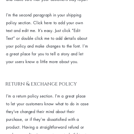
I'm the second paragraph in your shipping
policy section. Click here to add your own
text and edit me. It’s easy. Just click “Edit
Text” or double click me to add details about
your policy and make changes to the font. I’m
a great place for you to tell a story and let
your users know a little more about you.
return & exchange policy
I’m a return policy section. I’m a great place
to let your customers know what to do in case
they’ve changed their mind about their
purchase, or if they’re dissatisfied with a
product. Having a straightforward refund or