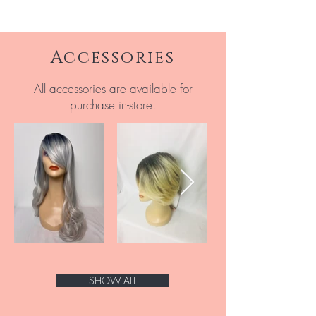
Accessories
All accessories are available for
purchase in-store.
SHOW ALL