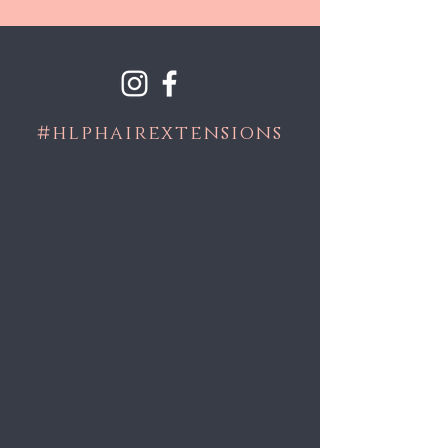
#
hlphairextensions