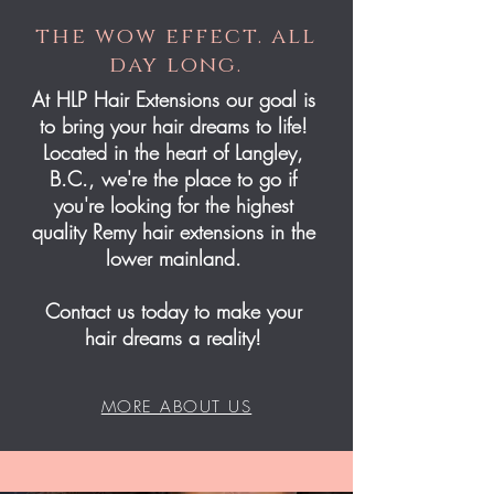
the wow effect. all
day long.
At HLP Hair Extensions our goal is
to bring your hair dreams to life!
Located in the heart of Langley,
B.C., we're the place to go if
you're looking for the highest
quality Remy hair extensions in the
lower mainland.
Contact us today to make your
hair dreams a reality!
MORE ABOUT US