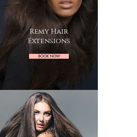
Remy Hair
Extensions
BOOK NOW
Clip-in
Extensions