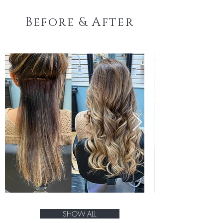
Before & After
SHOW ALL