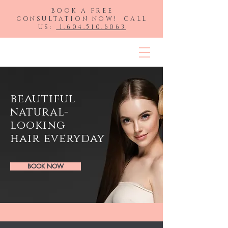
BOOK A FREE
CONSULTATION NOW! CALL
US:
1.604.510.6063
HLP Hair Extensions
beautiful
natural-
looking
hair
everyday
BOOK NOW