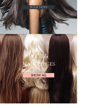
BOOK NOW
Wigs &
Hair Pieces
SHOW ALL