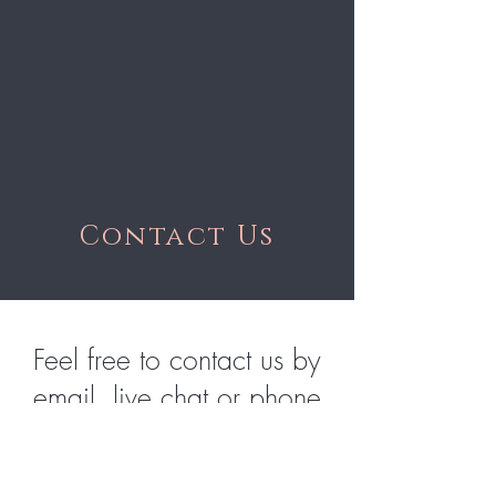
Contact Us
Feel free to contact us by
email, live chat or phone
hlphairextensions@gmail.com
|
1.604.510.6063
| 11am - 6pm PST mon - fri